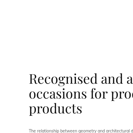
Recognised and a
occasions for pr
products
The relationship between geometry and architectural 