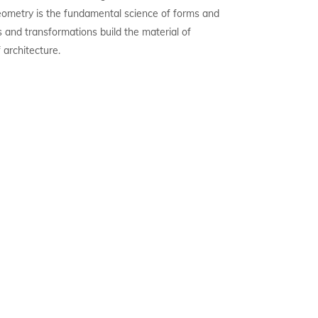
ometry is the fundamental science of forms and
s and transformations build the material of
f architecture.