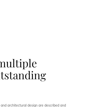
multiple
utstanding
and architectural design are described and