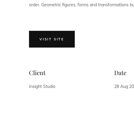
order. Geometric figures, forms and transformations buil
VISIT SITE
Client
Date
Insight Studio
28 Aug 2