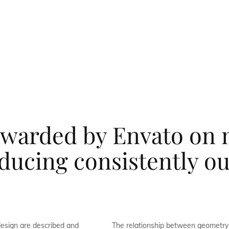
warded by Envato on 
oducing consistently o
design are described and
The relationship between geometry 