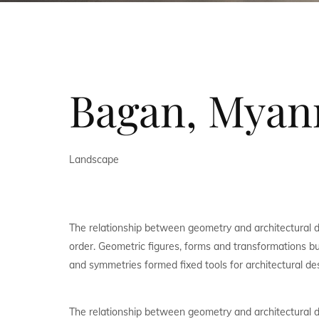
Bagan, Mya
Landscape
The relationship between geometry and architectural 
order. Geometric figures, forms and transformations bui
and symmetries formed fixed tools for architectural de
The relationship between geometry and architectural 