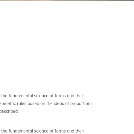
 the fundamental science of forms and their
 geometric rules based on the ideas of proportions
described.
 the fundamental science of forms and their