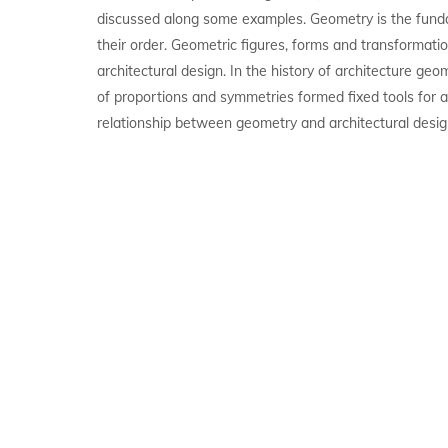
discussed along some examples. Geometry is the fund
their order. Geometric figures, forms and transformatio
architectural design. In the history of architecture geo
of proportions and symmetries formed fixed tools for a
relationship between geometry and architectural desig