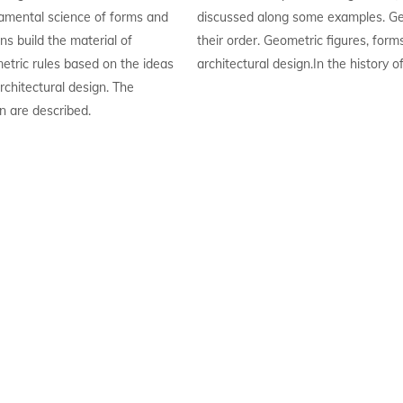
amental science of forms and
discussed along some examples. Ge
ns build the material of
their order. Geometric figures, form
metric rules based on the ideas
architectural design.In the history o
rchitectural design. The
n are described.