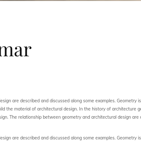
nmar
design are described and discussed along some examples. Geometry is
ld the material of architectural design. In the history of architecture
sign. The relationship between geometry and architectural design are 
design are described and discussed along some examples. Geometry is