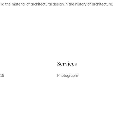
d the material of architectural design.In the history of architecture.
Services
019
Photography