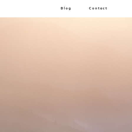
Blog
Contact