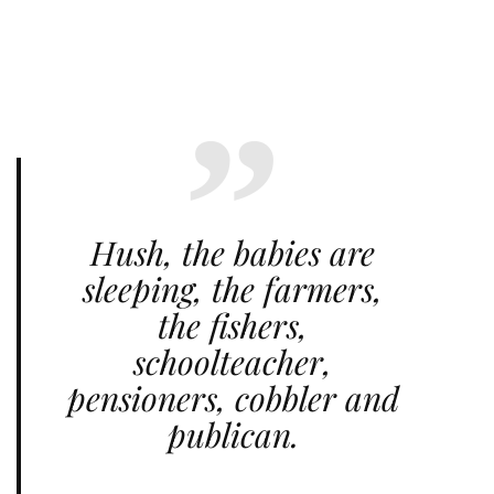
Hush, the babies are
sleeping, the farmers,
the fishers,
schoolteacher,
pensioners, cobbler and
publican.