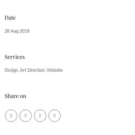
Date
28 Aug 2019
Services
Design, Art Direction, Website
Share on