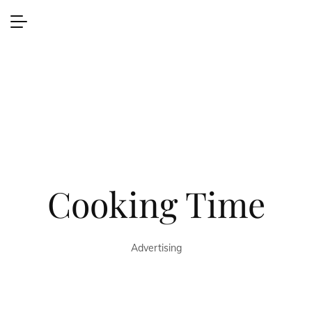
Cooking Time
Advertising