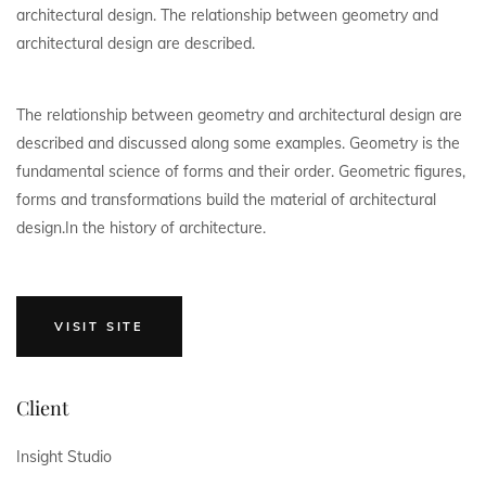
architectural design. The relationship between geometry and
architectural design are described.
The relationship between geometry and architectural design are
described and discussed along some examples. Geometry is the
fundamental science of forms and their order. Geometric figures,
forms and transformations build the material of architectural
design.In the history of architecture.
VISIT SITE
Client
Insight Studio