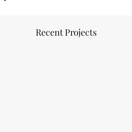
Recent Projects