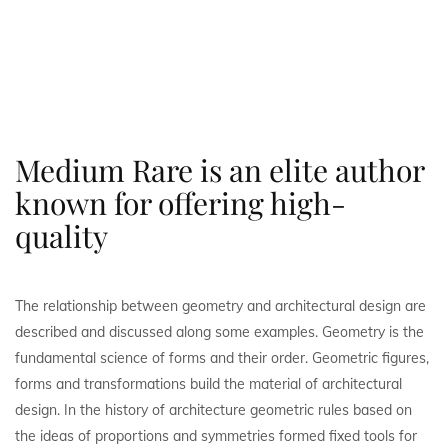
Medium Rare is an elite author
known for offering high-
quality
The relationship between geometry and architectural design are
described and discussed along some examples. Geometry is the
fundamental science of forms and their order. Geometric figures,
forms and transformations build the material of architectural
design. In the history of architecture geometric rules based on
the ideas of proportions and symmetries formed fixed tools for