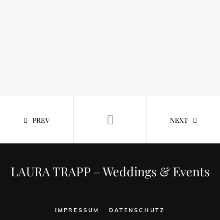
PREV
NEXT
LAURA TRAPP – Weddings & Events
IMPRESSUM
DATENSCHUTZ