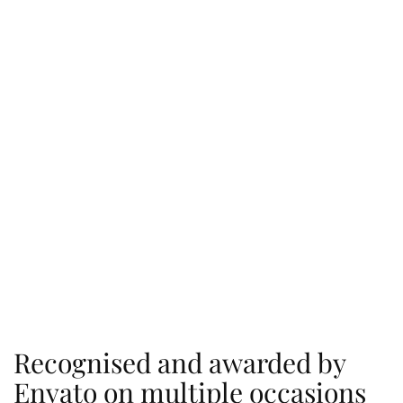
Recognised and awarded by
Envato on multiple occasions