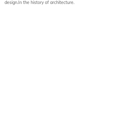
design.In the history of architecture.