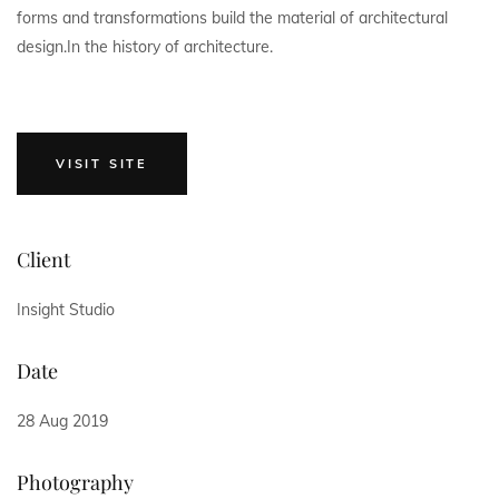
forms and transformations build the material of architectural
design.In the history of architecture.
VISIT SITE
Client
Insight Studio
Date
28 Aug 2019
Photography