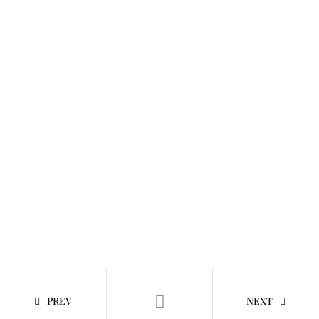
PREV
NEXT