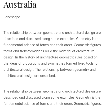
Australia
Landscape
The relationship between geometry and architectural design are
described and discussed along some examples. Geometry is the
fundamental science of forms and their order. Geometric figures,
forms and transformations build the material of architectural
design. In the history of architecture geometric rules based on
the ideas of proportions and symmetries formed fixed tools for
architectural design. The relationship between geometry and
architectural design are described.
The relationship between geometry and architectural design are
described and discussed along some examples. Geometry is the
fundamental science of forms and their order. Geometric figures,