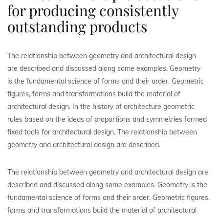
for producing consistently
outstanding products
The relationship between geometry and architectural design
are described and discussed along some examples. Geometry
is the fundamental science of forms and their order. Geometric
figures, forms and transformations build the material of
architectural design. In the history of architecture geometric
rules based on the ideas of proportions and symmetries formed
fixed tools for architectural design. The relationship between
geometry and architectural design are described.
The relationship between geometry and architectural design are
described and discussed along some examples. Geometry is the
fundamental science of forms and their order. Geometric figures,
forms and transformations build the material of architectural