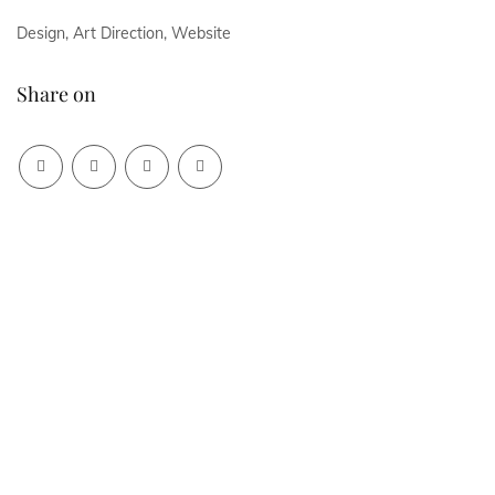
Design, Art Direction, Website
Share on