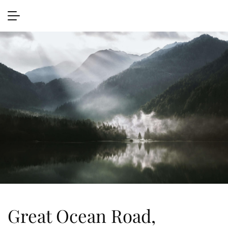
Great Ocean Road,