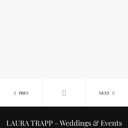
PREV
NEXT
LAURA TRAPP – Weddings & Events