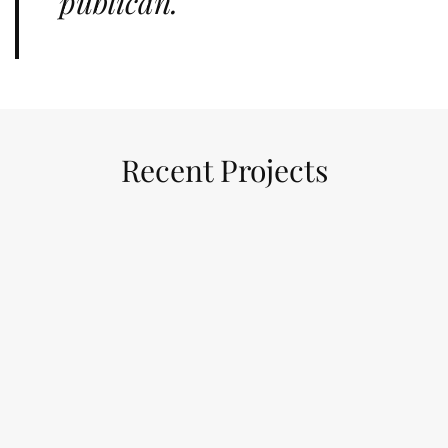
publican.
Recent Projects