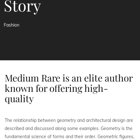
Story
Fashion
Medium Rare is an elite author
known for offering high-
quality
The relationship between geometry and architectural design are
described and discussed along some examples. Geometry is the
fundamental science of forms and their order. Geometric figures,