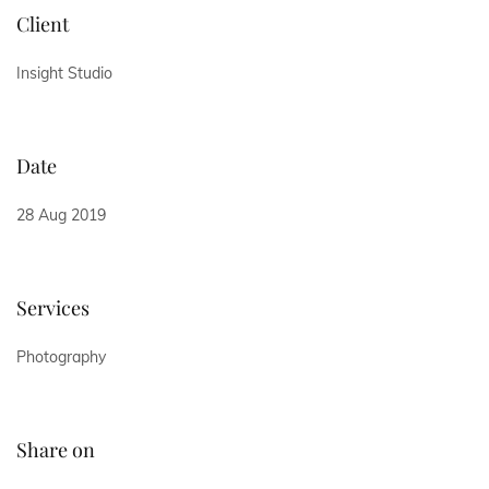
Client
Insight Studio
Date
28 Aug 2019
Services
Photography
Share on