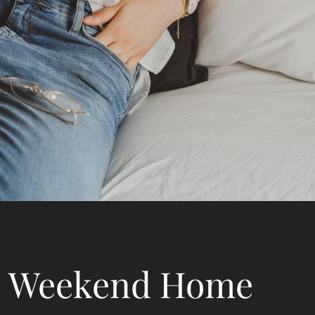
Weekend Home