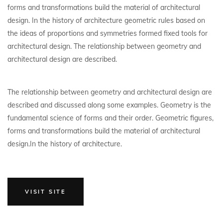
forms and transformations build the material of architectural
design. In the history of architecture geometric rules based on
the ideas of proportions and symmetries formed fixed tools for
architectural design. The relationship between geometry and
architectural design are described.
The relationship between geometry and architectural design are
described and discussed along some examples. Geometry is the
fundamental science of forms and their order. Geometric figures,
forms and transformations build the material of architectural
design.In the history of architecture.
VISIT SITE