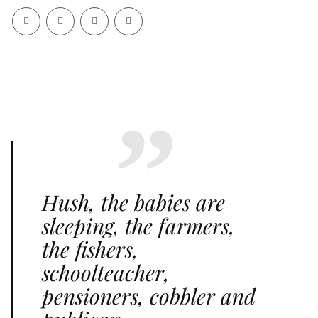
Hush, the babies are
sleeping, the farmers,
the fishers,
schoolteacher,
pensioners, cobbler and